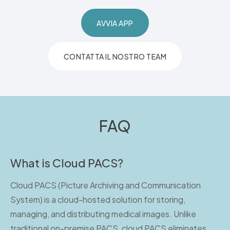
AVVIA APP
CONTATTA IL NOSTRO TEAM
FAQ
What is Cloud PACS?
Cloud PACS (Picture Archiving and Communication
System) is a cloud-hosted solution for storing,
managing, and distributing medical images. Unlike
traditional on-premise PACS, cloud PACS eliminates