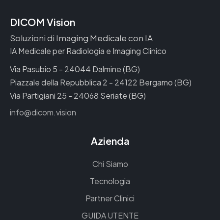
DICOM Vision
Soluzioni di Imaging Medicale con IA
IA Medicale per Radiologia e Imaging Clinico
Via Pasubio 5 - 24044 Dalmine (BG)
Piazzale della Repubblica 2 - 24122 Bergamo (BG)
Via Partigiani 25 - 24068 Seriate (BG)
info@dicom.vision
Azienda
Chi Siamo
Tecnologia
Partner Clinici
GUIDA UTENTE