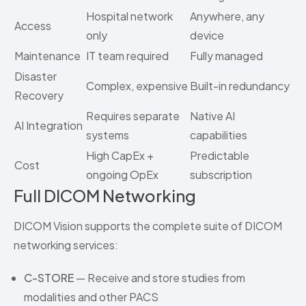
Hospital network
Anywhere, any
Access
only
device
Maintenance
IT team required
Fully managed
Disaster
Complex, expensive
Built-in redundancy
Recovery
Requires separate
Native AI
AI Integration
systems
capabilities
High CapEx +
Predictable
Cost
ongoing OpEx
subscription
Full DICOM Networking
DICOM Vision supports the complete suite of DICOM
networking services:
C-STORE
— Receive and store studies from
modalities and other PACS