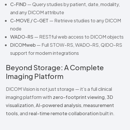
C-FIND
— Query studies by patient, date, modality,
and any DICOM attribute
C-MOVE / C-GET
— Retrieve studies to any DICOM
node
WADO-RS
— RESTful web access to DICOM objects
DICOMweb
— Full STOW-RS, WADO-RS, QIDO-RS
support for modern integrations
Beyond Storage: A Complete
Imaging Platform
DICOM Vision is not just storage — it’s a full clinical
imaging platform with
zero-footprint viewing
,
3D
visualization
,
AI-powered analysis
,
measurement
tools
, and
real-time remote collaboration
built in.