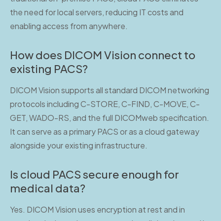
the need for local servers, reducing IT costs and
enabling access from anywhere.
How does DICOM Vision connect to
existing PACS?
DICOM Vision supports all standard DICOM networking
protocols including C-STORE, C-FIND, C-MOVE, C-
GET, WADO-RS, and the full DICOMweb specification.
It can serve as a primary PACS or as a cloud gateway
alongside your existing infrastructure.
Is cloud PACS secure enough for
medical data?
Yes. DICOM Vision uses encryption at rest and in