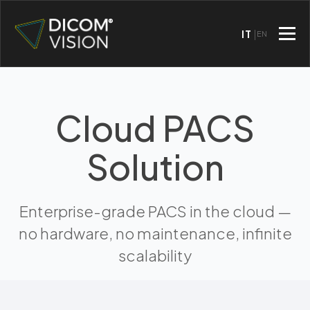
IT
EN
Cloud PACS
Solution
Enterprise-grade PACS in the cloud —
no hardware, no maintenance, infinite
scalability