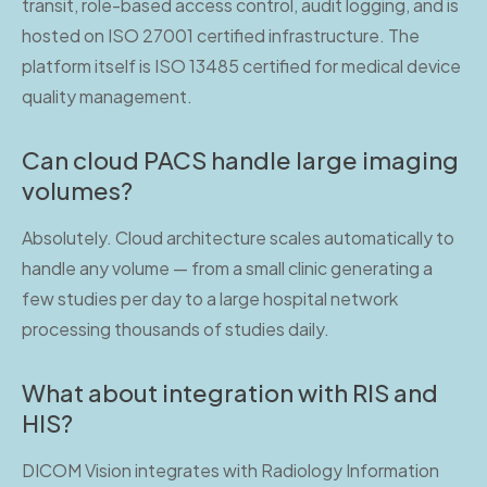
transit, role-based access control, audit logging, and is
hosted on ISO 27001 certified infrastructure. The
platform itself is ISO 13485 certified for medical device
quality management.
Can cloud PACS handle large imaging
volumes?
Absolutely. Cloud architecture scales automatically to
handle any volume — from a small clinic generating a
few studies per day to a large hospital network
processing thousands of studies daily.
What about integration with RIS and
HIS?
DICOM Vision integrates with Radiology Information