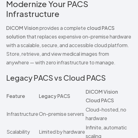
Modernize Your PACS
Infrastructure
DICOM Vision
provides a complete
cloud PACS
solution
that replaces expensive on-premise hardware
with a scalable, secure, and accessible cloud platform.
Store, retrieve, and view medical images from
anywhere — with zero infrastructure to manage.
Legacy PACS vs Cloud PACS
DICOM Vision
Feature
Legacy PACS
Cloud PACS
Cloud-hosted, no
Infrastructure
On-premise servers
hardware
Infinite, automatic
Scalability
Limited by hardware
scaling