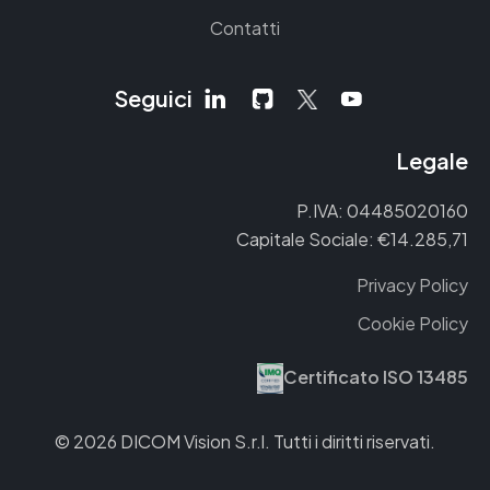
Contatti
Seguici
Legale
P.IVA: 04485020160
Capitale Sociale: €14.285,71
Privacy Policy
Cookie Policy
Certificato ISO 13485
© 2026 DICOM Vision S.r.l. Tutti i diritti riservati.