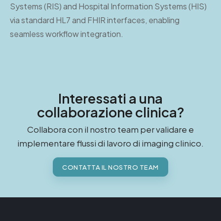
Systems (RIS) and Hospital Information Systems (HIS)
via standard HL7 and FHIR interfaces, enabling
seamless workflow integration.
Interessati a una
collaborazione clinica?
Collabora con il nostro team per validare e
implementare flussi di lavoro di imaging clinico.
CONTATTA IL NOSTRO TEAM